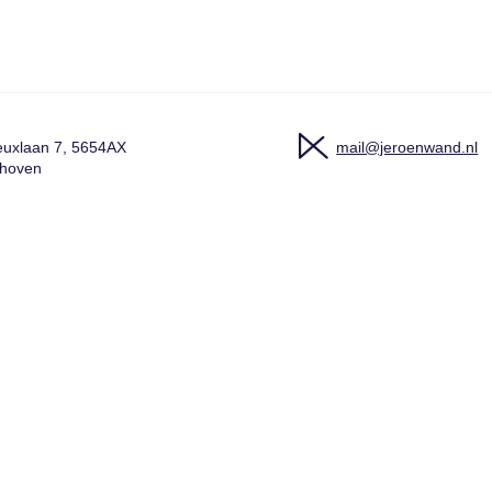
uxlaan 7, 5654AX
mail@jeroenwand.nl
dhoven