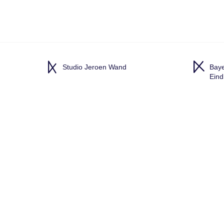
Studio Jeroen Wand
Baye
Ein