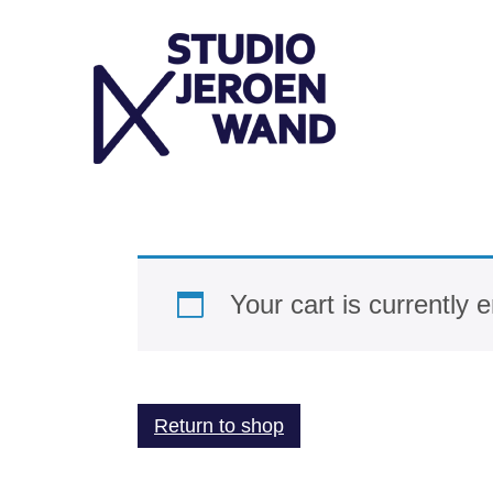
Skip
to
content
Your cart is currently 
Return to shop