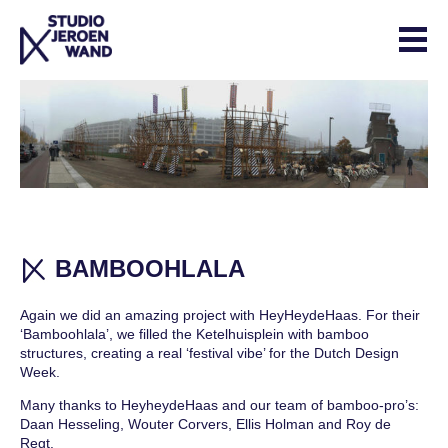
Skip
to
content
ABOUT
CONTACT
STUDIO WORK
COLLECTION
EXPERIMENTALS
BAMBOOHLALA
PROJECTS
Again we did an amazing project with HeyHeydeHaas. For their
‘Bamboohlala’, we filled the Ketelhuisplein with bamboo
INTERIOR
structures, creating a real ‘festival vibe’ for the Dutch Design
COLLABORATIONS
Week.
Many thanks to HeyheydeHaas and our team of bamboo-pro’s:
SHOP
Daan Hesseling, Wouter Corvers, Ellis Holman and Roy de
Regt.