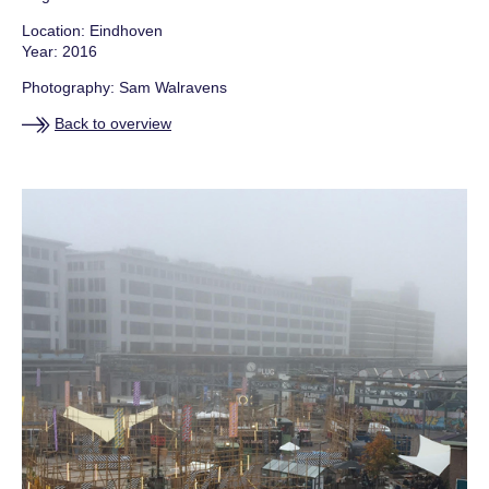
SHOPPING CART
Location: Eindhoven
Year: 2016
NEWS
Photography: Sam Walravens
Back to overview