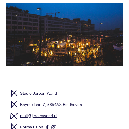
Studio Jeroen Wand
Bayeuxlaan 7, 5654AX Eindhoven
mail@jeroenwand.nl
Follow us on