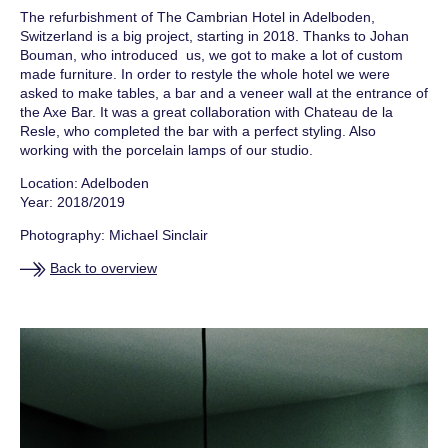
SHOPPING CART
The refurbishment of The Cambrian Hotel in Adelboden,
Switzerland is a big project, starting in 2018. Thanks to Johan
Bouman, who introduced us, we got to make a lot of custom
NEWS
made furniture. In order to restyle the whole hotel we were
asked to make tables, a bar and a veneer wall at the entrance of
the Axe Bar.
It was a great collaboration with Chateau de la
Resle, who completed the bar with a perfect styling. Also
working with the porcelain lamps of our studio.
Location: Adelboden
Year: 2018/2019
Photography: Michael Sinclair
Back to overview