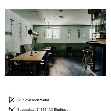
Studio Jeroen Wand
Bayeuxlaan 7, 5654AX Eindhoven