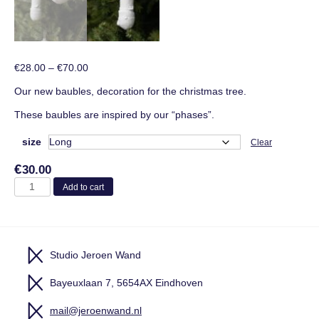
Price
€
28.00
–
€
70.00
range:
Our new baubles, decoration for the christmas tree.
€28.00
through
These baubles are inspired by our “phases”.
€70.00
size
Clear
€
30.00
Baubles
Add to cart
quantity
Studio Jeroen Wand
Bayeuxlaan 7, 5654AX Eindhoven
mail@jeroenwand.nl