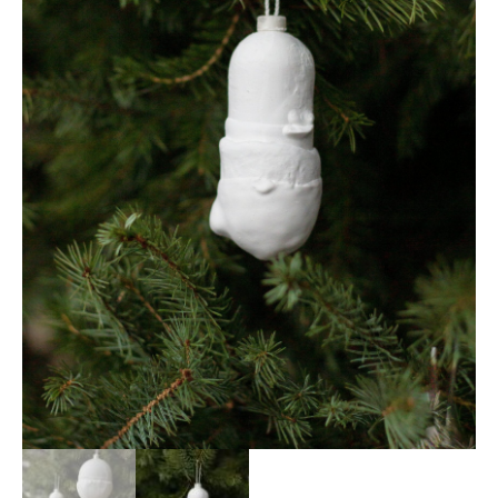
SHOPPING CART
NEWS