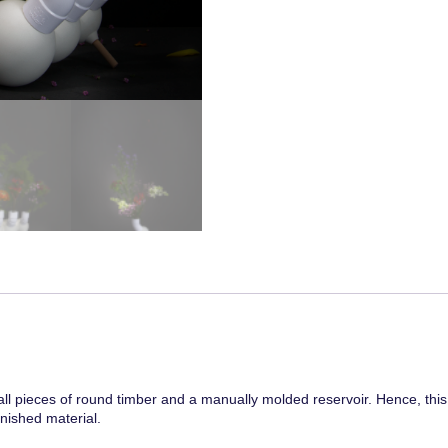
pieces of round timber and a manually molded reservoir. Hence, this p
nished material.