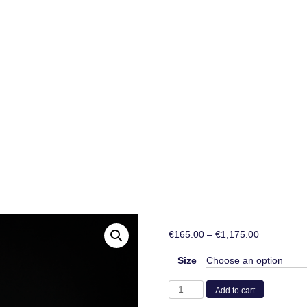
Price
€
165.00
–
€
1,175.00
range:
€165.00
Size
through
PVC
€1,175.00
Add to cart
porcelain