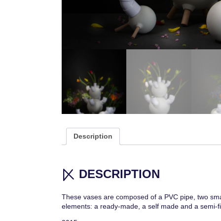
Description
DESCRIPTION
These vases are composed of a PVC pipe, two small 
elements: a ready-made, a self made and a semi-fi