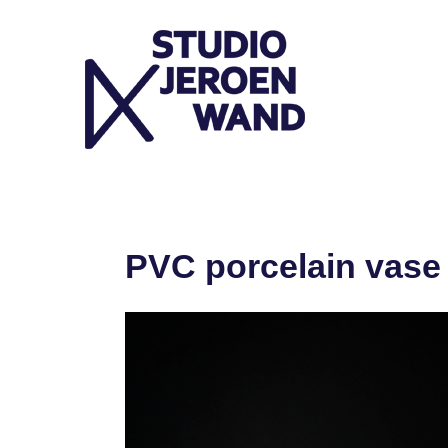
Skip
to
content
PVC porcelain vase