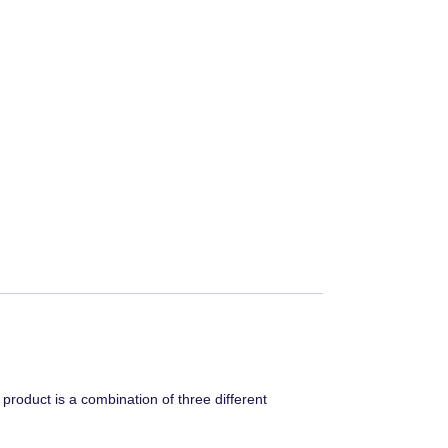
roduct is a combination of three different